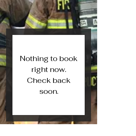
Nothing to book
right now.
Check back
soon.