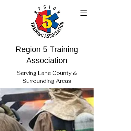
Region 5 Training
Association
Serving Lane County &
Surrounding Areas