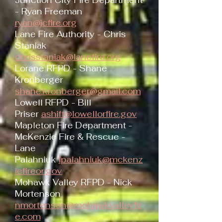
Junction City Fire Department
- Ryan Freeman
ryan@jcfire.org
Lane Fire Authority - Chris
Staniak
chrisstaniak@lanefire.org
Lorane RFPD - Shane
Kronberger
shane.kronberger@gmail.com
Lowell RFPD - Bill
Priser
ashift@lowellorfire.gov
Mapleton Fire Department -
McKenzie Fire & Rescue -
Lane
Palahniuk
lpalahniuk@mckenz
iefireor.gov
Mohawk Valley RFPD - Nick
Mortenson
nmortenson@mohawkvalleyfir
e.com