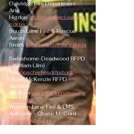
Oakridge Fire Department -
Aric
Higdon
arichigdon@ci.oakridg
e.or.us
South Lane Fire & Rescue -
Aaron
Smith
asmith@southlanefire.or
g
Swisshome-Deadwood RFPD
- William (Jim)
Yeo
opschief@sdrfpd.org
Upper McKenzie RFPD -
Jennifer
Wickizer
uppermckenzieaa@g
mail.com
Western Lane Fire & EMS
Authority - Chase McCord
chase@wlfea.org
ODF South Cascade District -