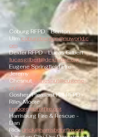
Coburg RFPD - Benton
Ulm
coburgbenton@nuworld.c
om
Dexter RFPD - Lucas Gilbert
lucasgilbert@dexterfire.org
Eugene Springfield Fire -
Jeremy
Chesnut
JChesnut@eugene-
or.gov
Goshen/Pleasant Hill RFPD -
Riley Moore
r.moore@phgfire.org
Harrisburg Fire & Rescue -
Dan
Rick
drick@harrisburgfire.org