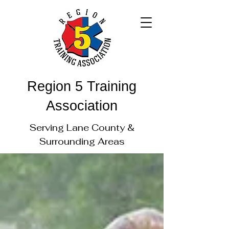
Region 5 Training
Association
Serving Lane County &
Surrounding Areas