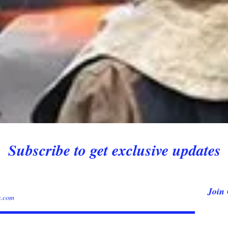
Subscribe to get exclusive updates
Join 