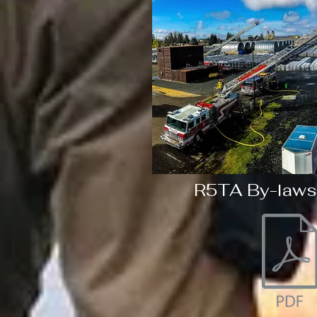
R5TA By-laws