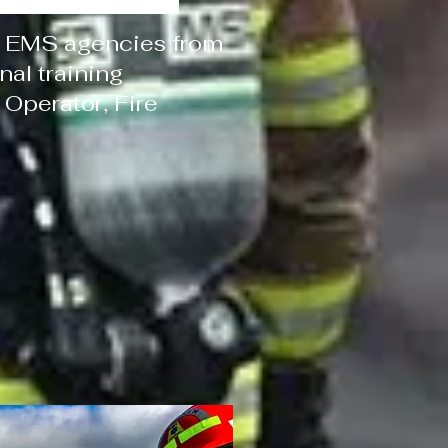
 & EMS agencies from
al training
 Operator, Fire