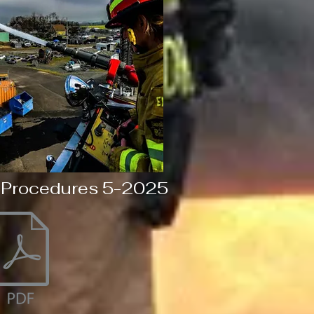
 Procedures 5-2025