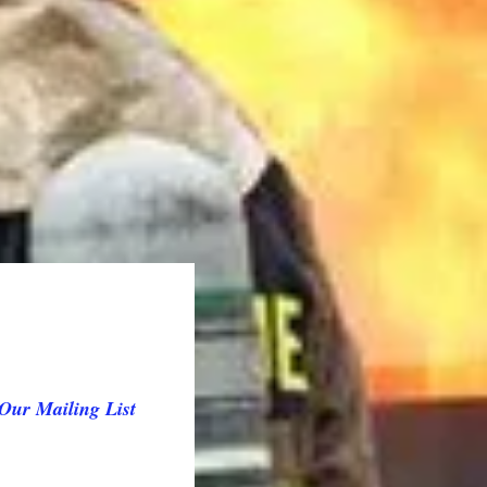
Our Mailing List