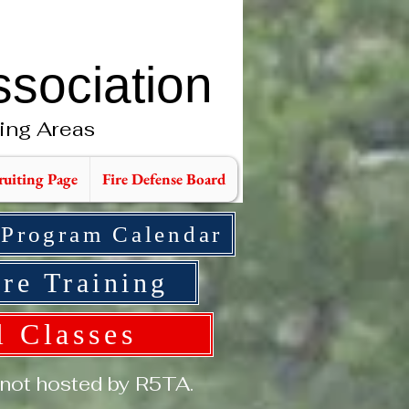
ssociation
ing Areas
ruiting Page
Fire Defense Board
 Program Calendar
re Training
l Classes
 not hosted by R5TA.