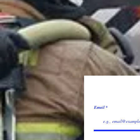
Email