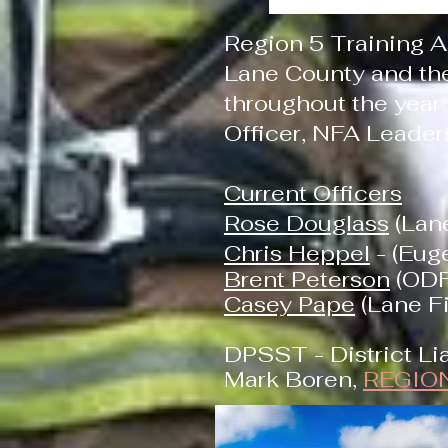
Region 5 Training A
Lane County and the
throughout the year
Officer, NFA Leader
Current Officers
Rose Douglass
(Lane
Chris Heppel
- (Eug
Brent Peterson
(ODF
Casey Pape
(Lane Fi
DPSST - District Lia
Mark Boren,
REGIO