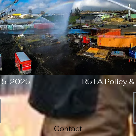
 5-2025
R5TA Policy &
Contact