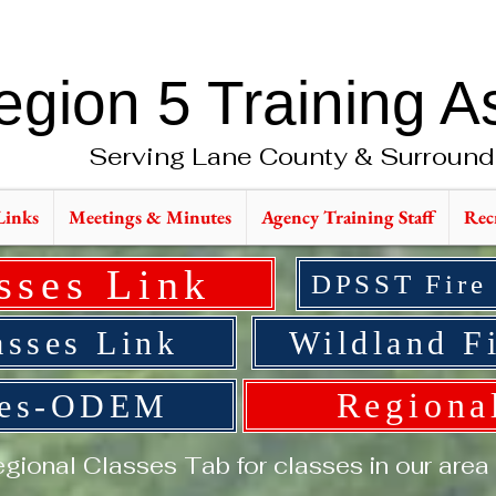
egion 5 Training A
Serving Lane County & Surround
Links
Meetings & Minutes
Agency Training Staff
Rec
sses Link
DPSST Fire
sses Link
Wildland Fi
Regiona
ses-ODEM
gional Classes Tab for classes in our area