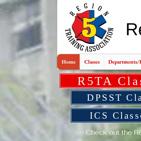
R
Home
Classes
Departments/
R5TA Cla
DPSST Cla
ICS Clas
Check out the Re