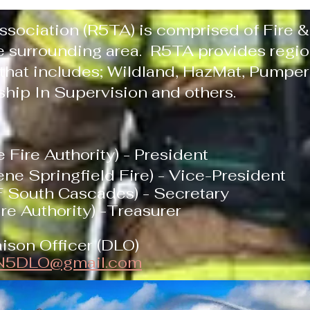
ssociation (R5TA) is comprised of Fire
 surrounding area. R5TA provides region
 that includes; Wildland, HazMat, Pumper
ship In Supervision and others.
 Fire Authority) - President
ene Springfield Fire) - Vice-President
 South Cascades) - Secretary
re Authority) -Treasurer
ison Officer (DLO)
N5DLO@gmail.com