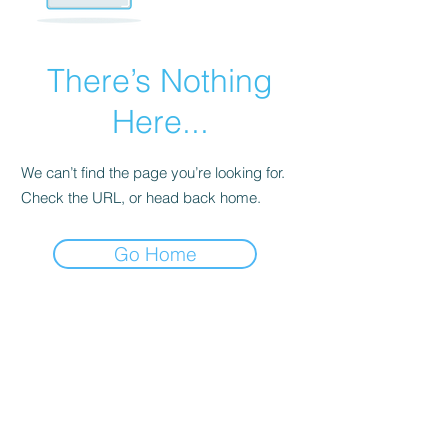
There’s Nothing
Here...
We can’t find the page you’re looking for.
Check the URL, or head back home.
Go Home