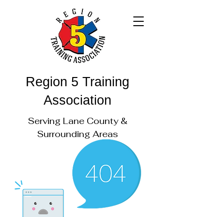
Region 5 Training
Association
Serving Lane County &
Surrounding Areas